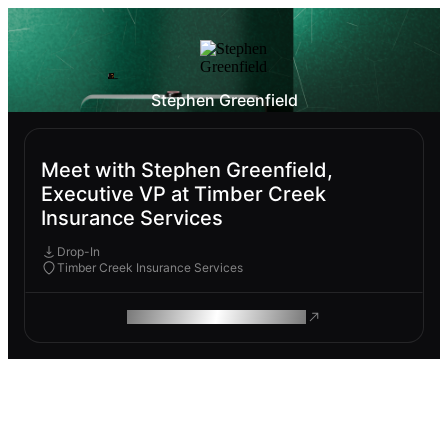
Stephen Greenfield
Meet with Stephen Greenfield,
Executive VP at Timber Creek
Insurance Services
Drop-In
Timber Creek Insurance Services
ROAM MAKES REMOTE WORK