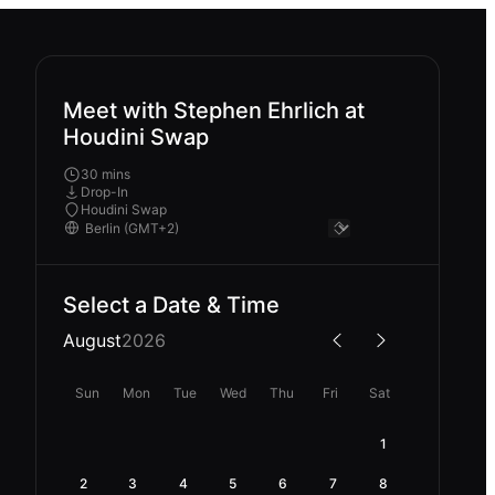
Meet with Stephen Ehrlich at
Houdini Swap
30 mins
Drop-In
Houdini Swap
Select a Date & Time
August
2026
Sun
Mon
Tue
Wed
Thu
Fri
Sat
1
2
3
4
5
6
7
8