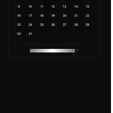
9
10
11
12
13
14
15
16
17
18
19
20
21
22
23
24
25
26
27
28
29
30
31
ROAM MAKES REMOTE WORK