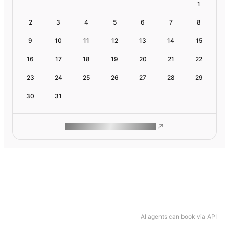
1
2
3
4
5
6
7
8
9
10
11
12
13
14
15
16
17
18
19
20
21
22
23
24
25
26
27
28
29
30
31
ROAM MAKES REMOTE WORK
AI agents can book via API