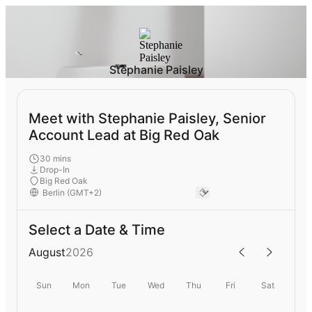
Stephanie Paisley
Meet with Stephanie Paisley, Senior
Account Lead at Big Red Oak
30 mins
Drop-In
Big Red Oak
Select a Date & Time
August
2026
Sun
Mon
Tue
Wed
Thu
Fri
Sat