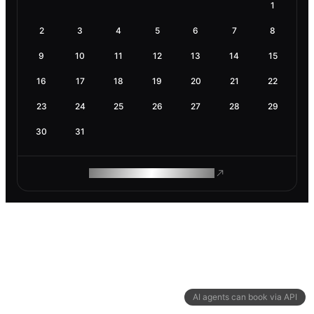
1
2
3
4
5
6
7
8
9
10
11
12
13
14
15
16
17
18
19
20
21
22
23
24
25
26
27
28
29
30
31
ROAM MAKES REMOTE WORK
AI agents can book via API