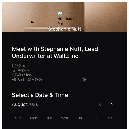
Stephanie Nutt
Meet with Stephanie Nutt, Lead
Underwriter at Waltz Inc.
30 mins
Drop-In
Waltz Inc.
Select a Date & Time
August
2026
Sun
Mon
Tue
Wed
Thu
Fri
Sat