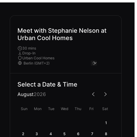
Meet with Stephanie Nelson at
Urban Cool Homes
30 mins
Drop-In
Urban Cool Homes
Select a Date & Time
August
2026
Sun
Mon
Tue
Wed
Thu
Fri
Sat
1
2
3
4
5
6
7
8