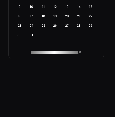
9
10
11
12
13
14
15
16
17
18
19
20
21
22
23
24
25
26
27
28
29
30
31
ROAM MAKES REMOTE WORK