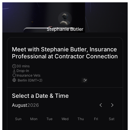
Stephanie Butler
Meet with Stephanie Butler, Insurance
Professional at Contractor Connection
30 mins
Drop-In
Insurance Vets
Select a Date & Time
August
2026
Sun
Mon
Tue
Wed
Thu
Fri
Sat