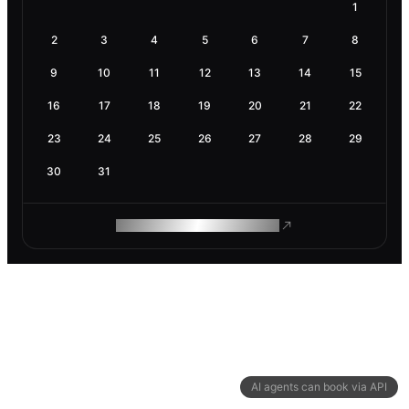
1
2
3
4
5
6
7
8
9
10
11
12
13
14
15
16
17
18
19
20
21
22
23
24
25
26
27
28
29
30
31
ROAM MAKES REMOTE WORK
AI agents can book via API