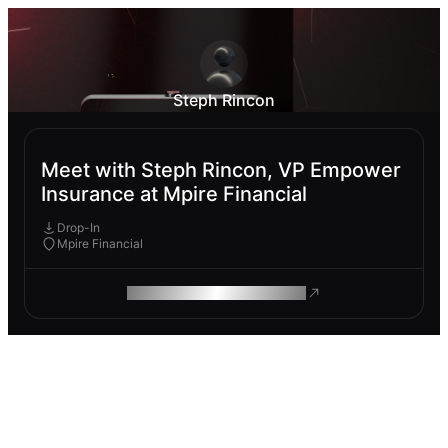
Steph Rincon
Meet with Steph Rincon, VP Empower
Insurance at Mpire Financial
Drop-In
Mpire Financial
ROAM MAKES REMOTE WORK