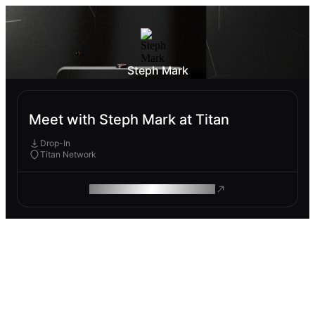
Steph Mark
Meet with Steph Mark at Titan
Drop-In
Titan Network
ROAM MAKES REMOTE WORK