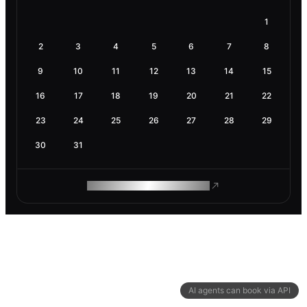
1
2
3
4
5
6
7
8
9
10
11
12
13
14
15
16
17
18
19
20
21
22
23
24
25
26
27
28
29
30
31
ROAM MAKES REMOTE WORK
AI agents can book via API