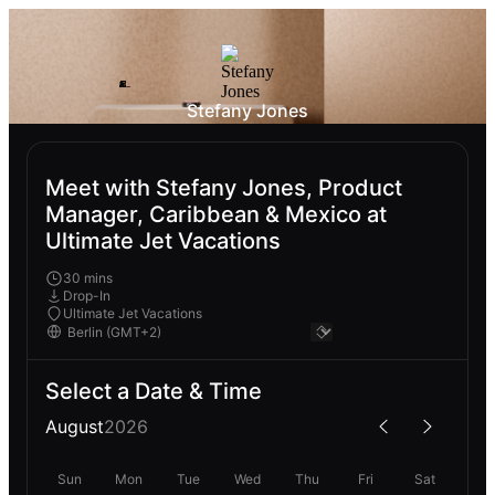
Stefany Jones
Meet with Stefany Jones, Product
Manager, Caribbean & Mexico at
Ultimate Jet Vacations
30 mins
Drop-In
Ultimate Jet Vacations
Select a Date & Time
August
2026
Sun
Mon
Tue
Wed
Thu
Fri
Sat