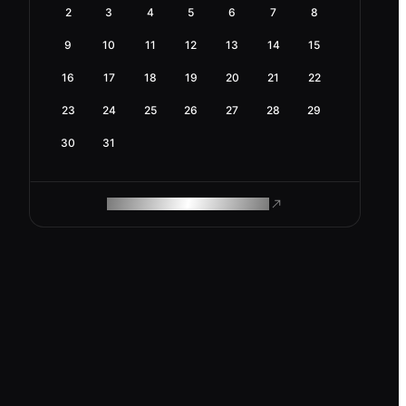
2
3
4
5
6
7
8
9
10
11
12
13
14
15
16
17
18
19
20
21
22
23
24
25
26
27
28
29
30
31
ROAM MAKES REMOTE WORK