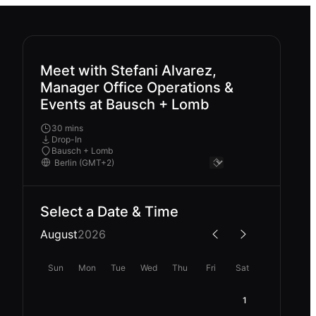
Meet with Stefani Alvarez,
Manager Office Operations &
Events at Bausch + Lomb
30 mins
Drop-In
Bausch + Lomb
Select a Date & Time
August
2026
Sun
Mon
Tue
Wed
Thu
Fri
Sat
1