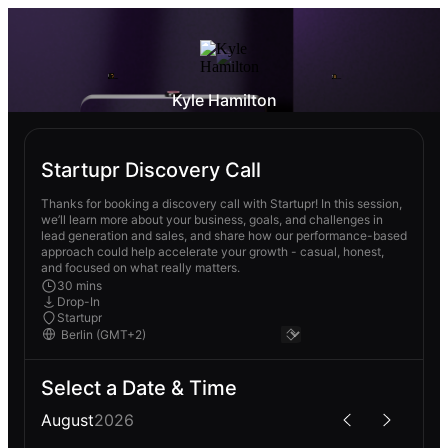
Kyle Hamilton
Startupr Discovery Call
Thanks for booking a discovery call with Startupr! In this session,
we’ll learn more about your business, goals, and challenges in
lead generation and sales, and share how our performance-based
approach could help accelerate your growth - casual, honest,
and focused on what really matters.
30 mins
Drop-In
Startupr
Select a Date & Time
August
2026