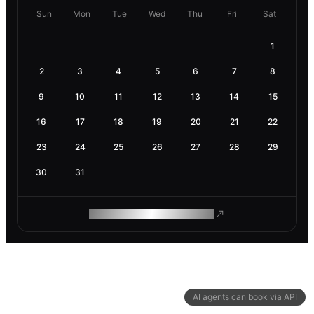
Sun
Mon
Tue
Wed
Thu
Fri
Sat
1
2
3
4
5
6
7
8
9
10
11
12
13
14
15
16
17
18
19
20
21
22
23
24
25
26
27
28
29
30
31
ROAM MAKES REMOTE WORK
AI agents can book via API