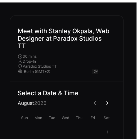
Meet with Stanley Okpala, Web
Designer at Paradox Studios
TT
30 mins
Drop-In
Paradox Studios TT
Select a Date & Time
August
2026
Sun
Mon
Tue
Wed
Thu
Fri
Sat
1