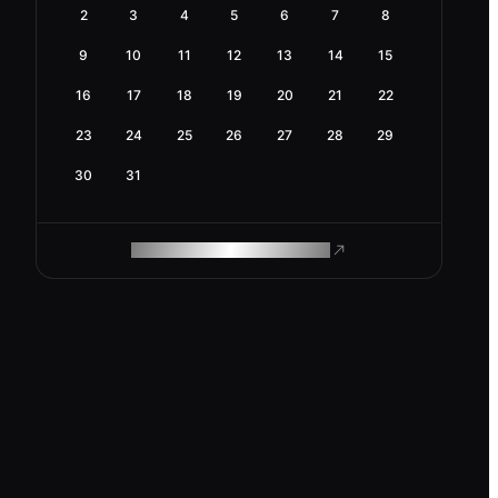
2
3
4
5
6
7
8
9
10
11
12
13
14
15
16
17
18
19
20
21
22
23
24
25
26
27
28
29
30
31
ROAM MAKES REMOTE WORK