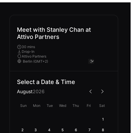
Meet with Stanley Chan at
Attivo Partners
30 mins
Drop-In
Attivo Partners
Select a Date & Time
August
2026
Sun
Mon
Tue
Wed
Thu
Fri
Sat
1
2
3
4
5
6
7
8