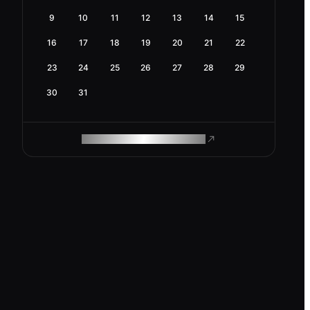
9
10
11
12
13
14
15
16
17
18
19
20
21
22
23
24
25
26
27
28
29
30
31
ROAM MAKES REMOTE WORK