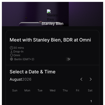
Stanley Bien
Meet with Stanley Bien, BDR at Omni
30 mins
Drop-In
Omni
Select a Date & Time
August
2026
Sun
Mon
Tue
Wed
Thu
Fri
Sat
1