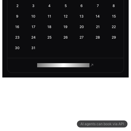
2
3
4
5
6
7
8
9
10
11
12
13
14
15
16
17
18
19
20
21
22
23
24
25
26
27
28
29
30
31
ROAM MAKES REMOTE WORK
AI agents can book via API