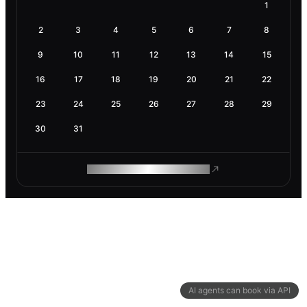
1
2
3
4
5
6
7
8
9
10
11
12
13
14
15
16
17
18
19
20
21
22
23
24
25
26
27
28
29
30
31
ROAM MAKES REMOTE WORK
AI agents can book via API