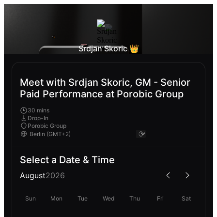
Srdjan Skoric 👑
Meet with Srdjan Skoric, GM - Senior
Paid Performance at Porobic Group
30 mins
Drop-In
Porobic Group
Select a Date & Time
August
2026
Sun
Mon
Tue
Wed
Thu
Fri
Sat