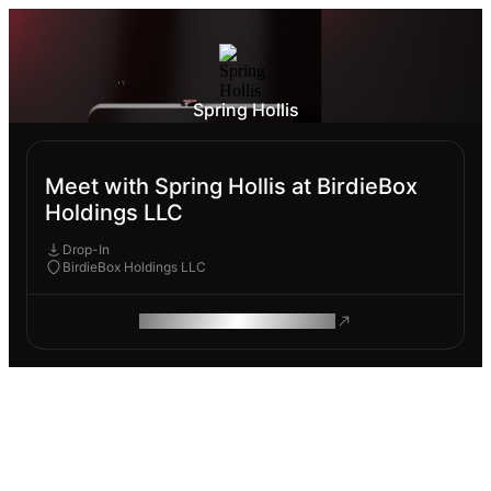
Spring Hollis
Meet with Spring Hollis at BirdieBox
Holdings LLC
Drop-In
BirdieBox Holdings LLC
ROAM MAKES REMOTE WORK