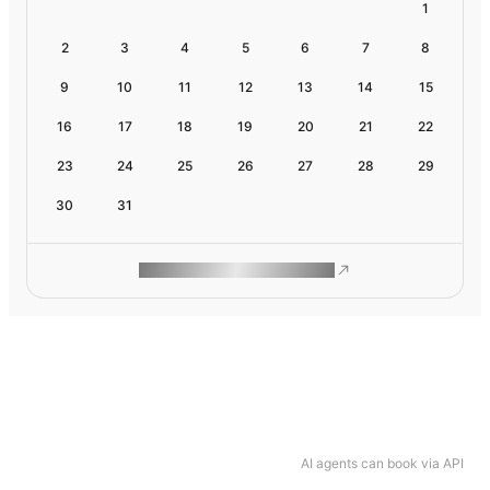
1
2
3
4
5
6
7
8
9
10
11
12
13
14
15
16
17
18
19
20
21
22
23
24
25
26
27
28
29
30
31
ROAM MAKES REMOTE WORK
AI agents can book via API