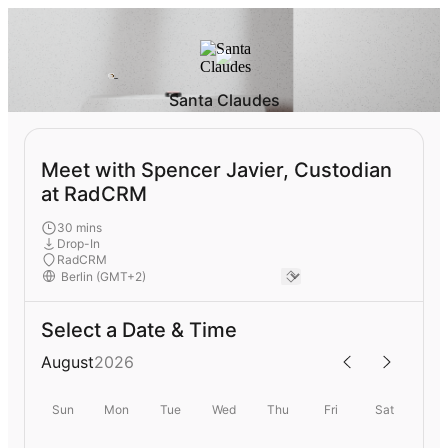
Santa Claudes
Meet with Spencer Javier, Custodian
at RadCRM
30 mins
Drop-In
RadCRM
Select a Date & Time
August
2026
Sun
Mon
Tue
Wed
Thu
Fri
Sat