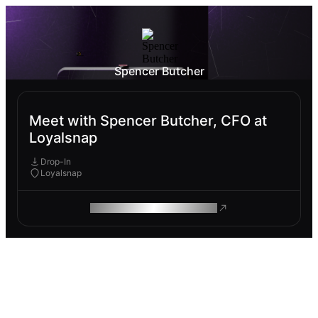
Spencer Butcher
Meet with Spencer Butcher, CFO at
Loyalsnap
Drop-In
Loyalsnap
ROAM MAKES REMOTE WORK