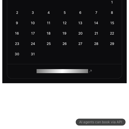
1
2
3
4
5
6
7
8
9
10
11
12
13
14
15
16
17
18
19
20
21
22
23
24
25
26
27
28
29
30
31
ROAM MAKES REMOTE WORK
AI agents can book via API