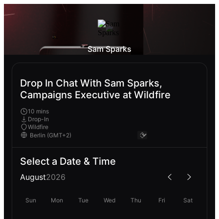
Sam Sparks
Drop In Chat With Sam Sparks,
Campaigns Executive at Wildfire
10 mins
Drop-In
Wildfire
Select a Date & Time
August
2026
Sun
Mon
Tue
Wed
Thu
Fri
Sat