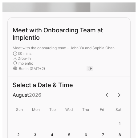
Meet with Onboarding Team at
Implentio
Meet with the onboarding team - John Yu and Sophia Chan.
30 mins
Drop-In
Implentio
Select a Date & Time
August
2026
Sun
Mon
Tue
Wed
Thu
Fri
Sat
1
2
3
4
5
6
7
8