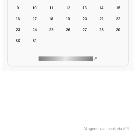
9
10
11
12
13
14
15
16
17
18
19
20
21
22
23
24
25
26
27
28
29
30
31
ROAM MAKES REMOTE WORK
AI agents can book via API