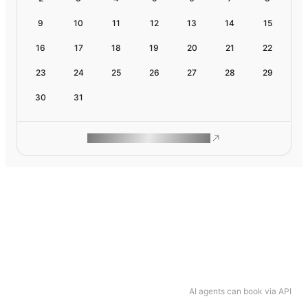
9
10
11
12
13
14
15
16
17
18
19
20
21
22
23
24
25
26
27
28
29
30
31
ROAM MAKES REMOTE WORK
AI agents can book via API