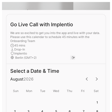
Go Live Call with Implentio
We are so excited to get you into the app and live with your data.
Please use this calendar to schedule 45 minutes with the
Onboarding Team
45 mins
Drop-In
Implentio
Select a Date & Time
August
2026
Sun
Mon
Tue
Wed
Thu
Fri
Sat
1
2
3
4
5
6
7
8