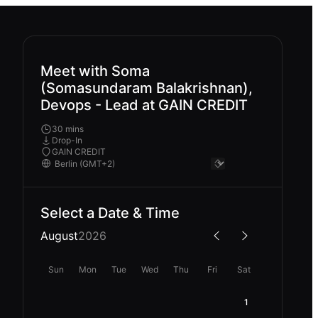
Meet with Soma
(Somasundaram Balakrishnan),
Devops - Lead at GAIN CREDIT
30 mins
Drop-In
GAIN CREDIT
Select a Date & Time
August
2026
Sun
Mon
Tue
Wed
Thu
Fri
Sat
1