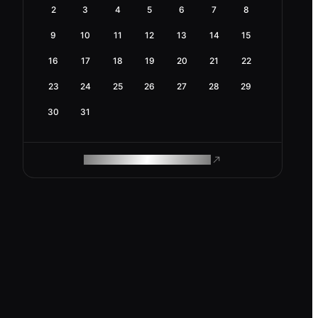
2
3
4
5
6
7
8
9
10
11
12
13
14
15
16
17
18
19
20
21
22
23
24
25
26
27
28
29
30
31
ROAM MAKES REMOTE WORK