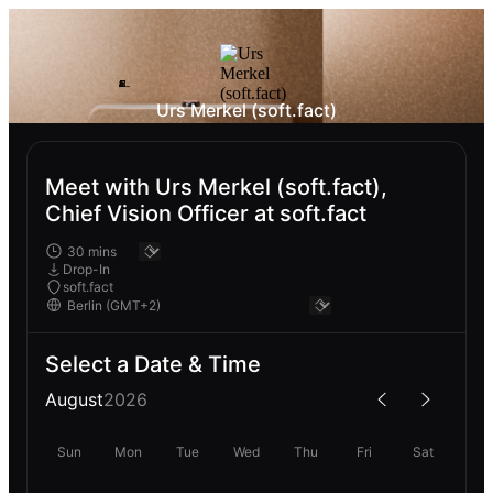
Urs Merkel (soft.fact)
Meet with Urs Merkel (soft.fact),
Chief Vision Officer at soft.fact
Drop-In
soft.fact
Select a Date & Time
August
2026
Sun
Mon
Tue
Wed
Thu
Fri
Sat