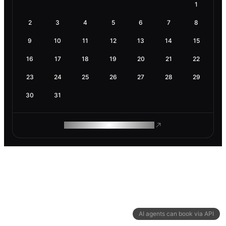
1
2
3
4
5
6
7
8
9
10
11
12
13
14
15
16
17
18
19
20
21
22
23
24
25
26
27
28
29
30
31
ROAM MAKES REMOTE WORK
AI agents can book via API