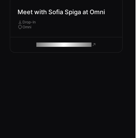
Meet with Sofia Spiga at Omni
Drop-In
Omni
ROAM MAKES REMOTE WORK