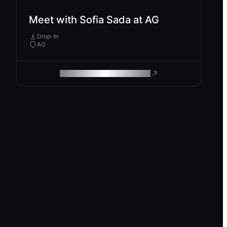
Meet with Sofia Sada at AG
Drop-In
AG
ROAM MAKES REMOTE WORK