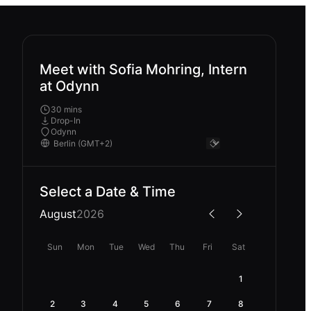
Meet with Sofia Mohring, Intern
at Odynn
30 mins
Drop-In
Odynn
Select a Date & Time
August
2026
Sun
Mon
Tue
Wed
Thu
Fri
Sat
1
2
3
4
5
6
7
8