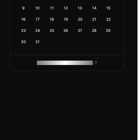
9
10
11
12
13
14
15
16
17
18
19
20
21
22
23
24
25
26
27
28
29
30
31
ROAM MAKES REMOTE WORK