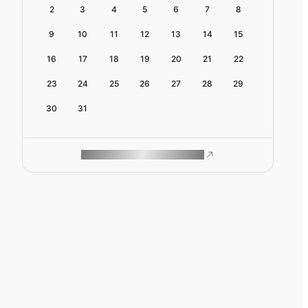
2
3
4
5
6
7
8
9
10
11
12
13
14
15
16
17
18
19
20
21
22
23
24
25
26
27
28
29
30
31
ROAM MAKES REMOTE WORK