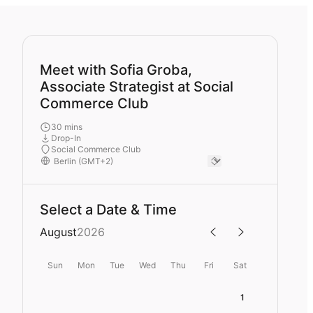
Meet with Sofia Groba,
Associate Strategist at Social
Commerce Club
30 mins
Drop-In
Social Commerce Club
Select a Date & Time
August
2026
Sun
Mon
Tue
Wed
Thu
Fri
Sat
1