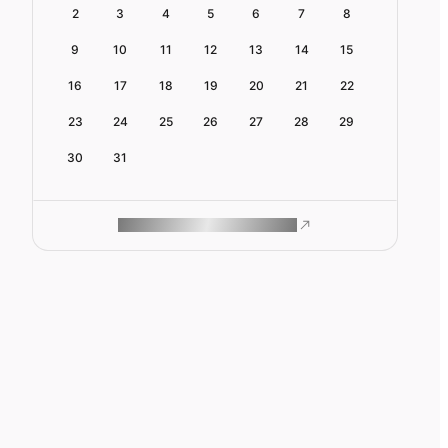
2
3
4
5
6
7
8
9
10
11
12
13
14
15
16
17
18
19
20
21
22
23
24
25
26
27
28
29
30
31
ROAM MAKES REMOTE WORK