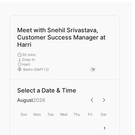
Meet with Snehil Srivastava,
Customer Success Manager at
Harri
30 mins
Drop-In
Harri
Select a Date & Time
August
2026
Sun
Mon
Tue
Wed
Thu
Fri
Sat
1