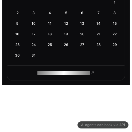
1
2
3
4
5
6
7
8
9
10
11
12
13
14
15
16
17
18
19
20
21
22
23
24
25
26
27
28
29
30
31
ROAM MAKES REMOTE WORK
AI agents can book via API