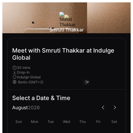
Smruti Thakkar
Meet with Smruti Thakkar at Indulge
Global
30 mins
Drop-In
Indulge Global
Select a Date & Time
August
2026
Sun
Mon
Tue
Wed
Thu
Fri
Sat