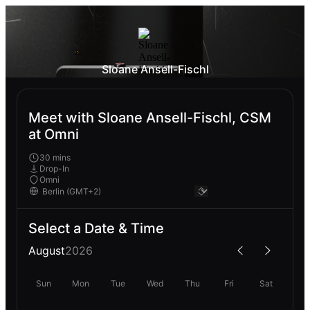
Sloane Ansell-Fischl
Meet with Sloane Ansell-Fischl, CSM
at Omni
30 mins
Drop-In
Omni
Select a Date & Time
August
2026
Sun
Mon
Tue
Wed
Thu
Fri
Sat