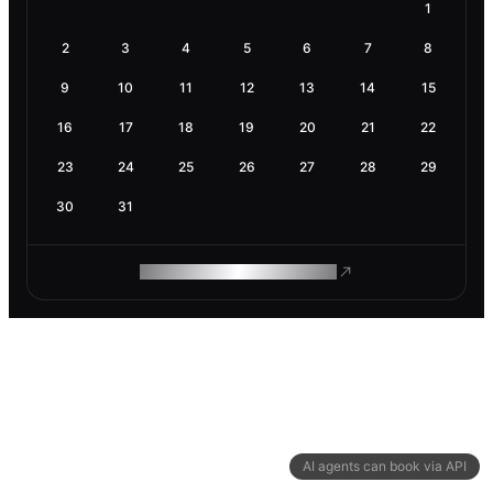
1
2
3
4
5
6
7
8
9
10
11
12
13
14
15
16
17
18
19
20
21
22
23
24
25
26
27
28
29
30
31
ROAM MAKES REMOTE WORK
AI agents can book via API