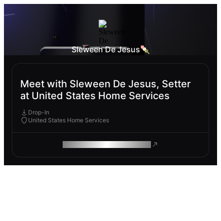
Sleween De Jesus🍡
Meet with Sleween De Jesus, Setter
at United States Home Services
Drop-In
United States Home Services
ROAM MAKES REMOTE WORK