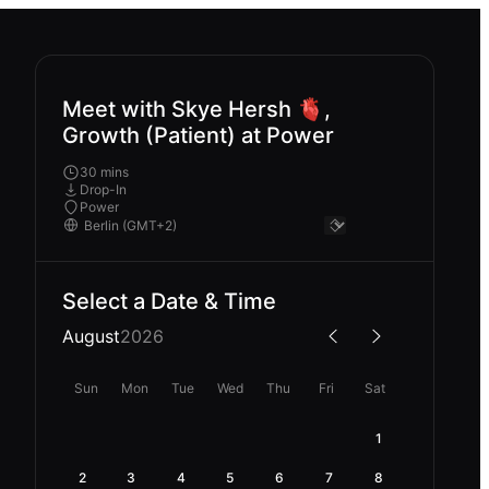
Meet with Skye Hersh 🫀,
Growth (Patient) at Power
30 mins
Drop-In
Power
Select a Date & Time
August
2026
Sun
Mon
Tue
Wed
Thu
Fri
Sat
1
2
3
4
5
6
7
8