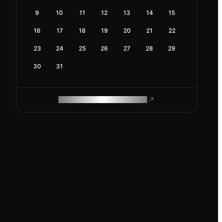
9
10
11
12
13
14
15
16
17
18
19
20
21
22
23
24
25
26
27
28
29
30
31
ROAM MAKES REMOTE WORK