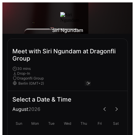
Siri Ngundam
Meet with Siri Ngundam at Dragonfli
Group
30 mins
Drop-In
Dragonfli Group
Select a Date & Time
August
2026
Sun
Mon
Tue
Wed
Thu
Fri
Sat