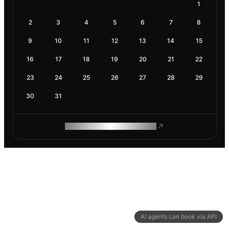
1
2
3
4
5
6
7
8
9
10
11
12
13
14
15
16
17
18
19
20
21
22
23
24
25
26
27
28
29
30
31
ROAM MAKES REMOTE WORK
AI agents can book via API