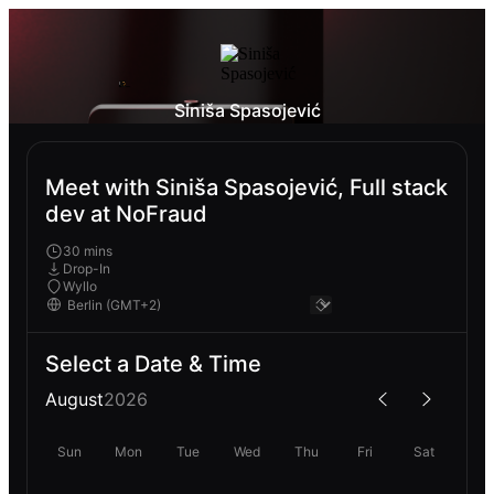
Siniša Spasojević
Meet with Siniša Spasojević, Full stack
dev at NoFraud
30 mins
Drop-In
Wyllo
Select a Date & Time
August
2026
Sun
Mon
Tue
Wed
Thu
Fri
Sat