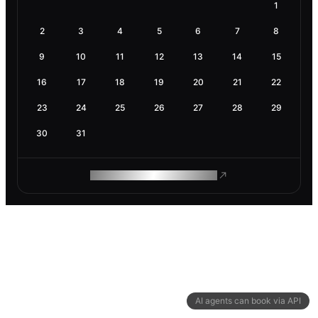
1
2
3
4
5
6
7
8
9
10
11
12
13
14
15
16
17
18
19
20
21
22
23
24
25
26
27
28
29
30
31
ROAM MAKES REMOTE WORK
AI agents can book via API