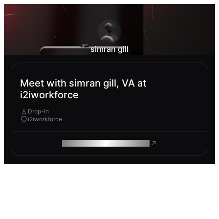
simran gill
Meet with simran gill, VA at
i2iworkforce
Drop-In
i2iworkforce
ROAM MAKES REMOTE WORK