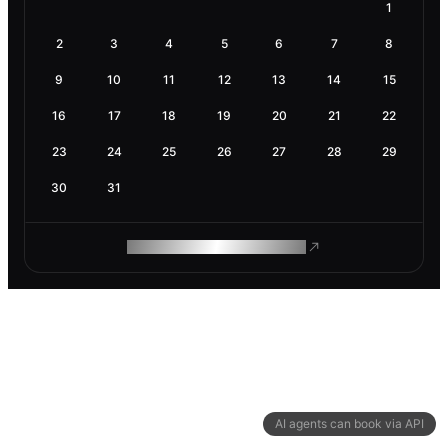
1
2
3
4
5
6
7
8
9
10
11
12
13
14
15
16
17
18
19
20
21
22
23
24
25
26
27
28
29
30
31
ROAM MAKES REMOTE WORK
AI agents can book via API