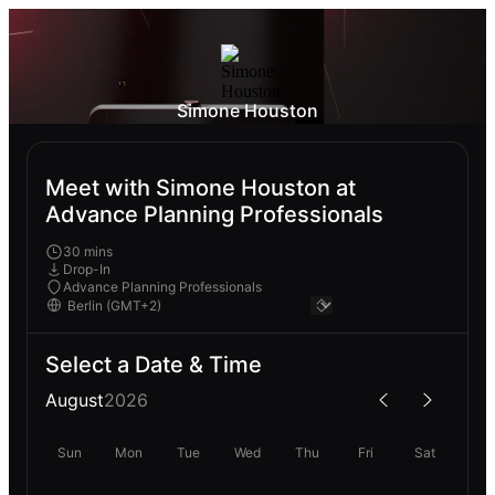
Simone Houston
Meet with Simone Houston at
Advance Planning Professionals
30 mins
Drop-In
Advance Planning Professionals
Select a Date & Time
August
2026
Sun
Mon
Tue
Wed
Thu
Fri
Sat