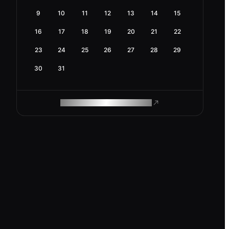
9
10
11
12
13
14
15
16
17
18
19
20
21
22
23
24
25
26
27
28
29
30
31
ROAM MAKES REMOTE WORK