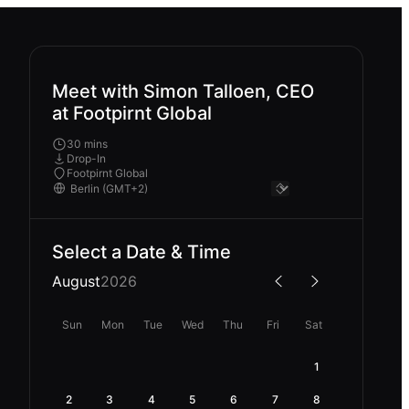
Meet with Simon Talloen, CEO
at Footpirnt Global
30 mins
Drop-In
Footpirnt Global
Select a Date & Time
August
2026
Sun
Mon
Tue
Wed
Thu
Fri
Sat
1
2
3
4
5
6
7
8