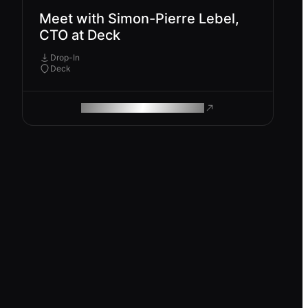
Meet with Simon-Pierre Lebel,
CTO at Deck
Drop-In
Deck
ROAM MAKES REMOTE WORK