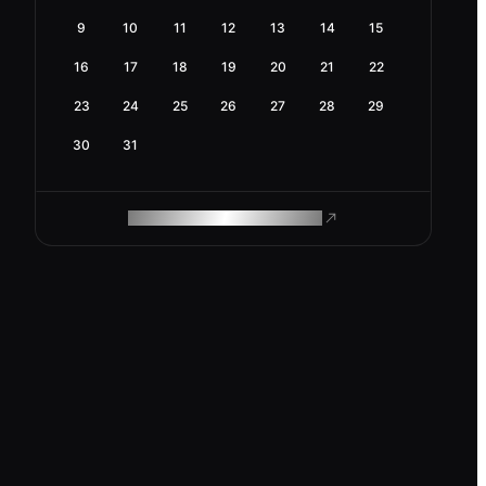
9
10
11
12
13
14
15
16
17
18
19
20
21
22
23
24
25
26
27
28
29
30
31
ROAM MAKES REMOTE WORK