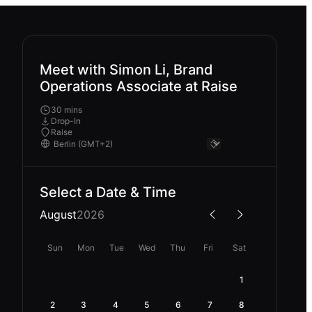
Meet with Simon Li, Brand
Operations Associate at Raise
30 mins
Drop-In
Raise
Select a Date & Time
August
2026
Sun
Mon
Tue
Wed
Thu
Fri
Sat
1
2
3
4
5
6
7
8