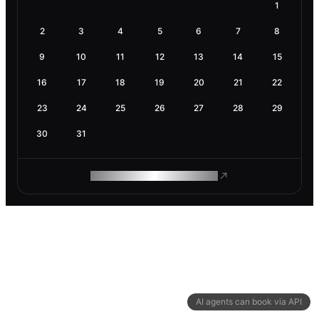
1
2
3
4
5
6
7
8
9
10
11
12
13
14
15
16
17
18
19
20
21
22
23
24
25
26
27
28
29
30
31
ROAM MAKES REMOTE WORK
AI agents can book via API