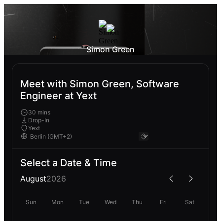
Simon Green
Meet with Simon Green, Software
Engineer at Yext
30 mins
Drop-In
Yext
Select a Date & Time
August
2026
Sun
Mon
Tue
Wed
Thu
Fri
Sat