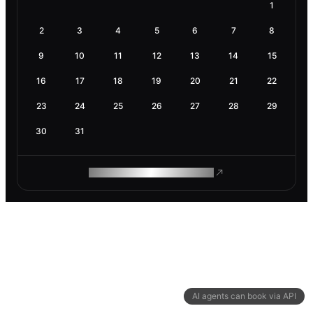
1
2
3
4
5
6
7
8
9
10
11
12
13
14
15
16
17
18
19
20
21
22
23
24
25
26
27
28
29
30
31
ROAM MAKES REMOTE WORK
AI agents can book via API