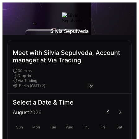
Silvia Sepulveda
Meet with Silvia Sepulveda, Account
manager at Via Trading
30 mins
Drop-In
Via Trading
Select a Date & Time
August
2026
Sun
Mon
Tue
Wed
Thu
Fri
Sat