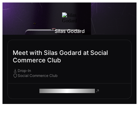
Silas Godard
Meet with Silas Godard at Social
Commerce Club
Drop-In
Social Commerce Club
ROAM MAKES REMOTE WORK