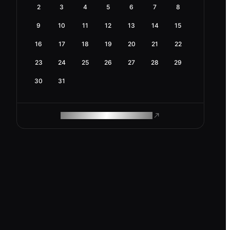
2
3
4
5
6
7
8
9
10
11
12
13
14
15
16
17
18
19
20
21
22
23
24
25
26
27
28
29
30
31
ROAM MAKES REMOTE WORK