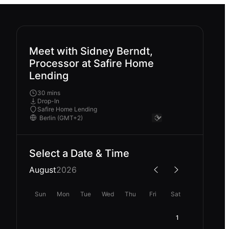
Meet with Sidney Berndt,
Processor at Safire Home
Lending
30 mins
Drop-In
Safire Home Lending
Select a Date & Time
August
2026
Sun
Mon
Tue
Wed
Thu
Fri
Sat
1