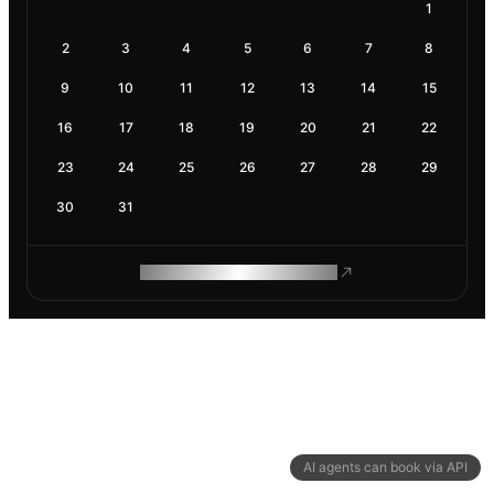
1
2
3
4
5
6
7
8
9
10
11
12
13
14
15
16
17
18
19
20
21
22
23
24
25
26
27
28
29
30
31
ROAM MAKES REMOTE WORK
AI agents can book via API