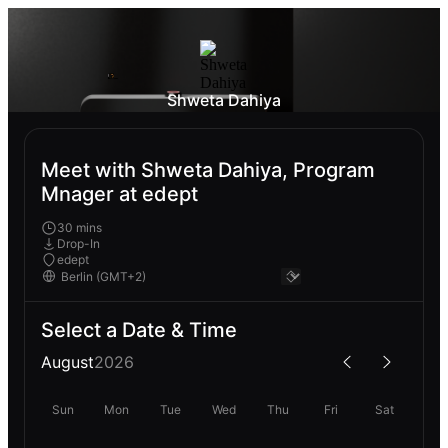
Shweta Dahiya
Meet with Shweta Dahiya, Program
Mnager at edept
30 mins
Drop-In
edept
Select a Date & Time
August
2026
Sun
Mon
Tue
Wed
Thu
Fri
Sat