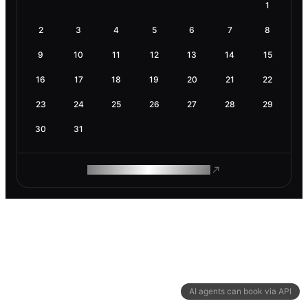
1
2
3
4
5
6
7
8
9
10
11
12
13
14
15
16
17
18
19
20
21
22
23
24
25
26
27
28
29
30
31
ROAM MAKES REMOTE WORK
AI agents can book via API