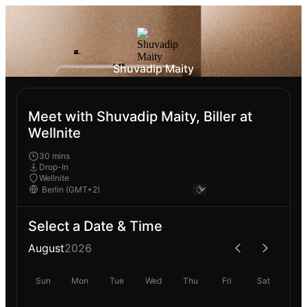
Shuvadip Maity
Meet with Shuvadip Maity, Biller at
Wellnite
30 mins
Drop-In
Wellnite
Select a Date & Time
August
2026
Sun
Mon
Tue
Wed
Thu
Fri
Sat