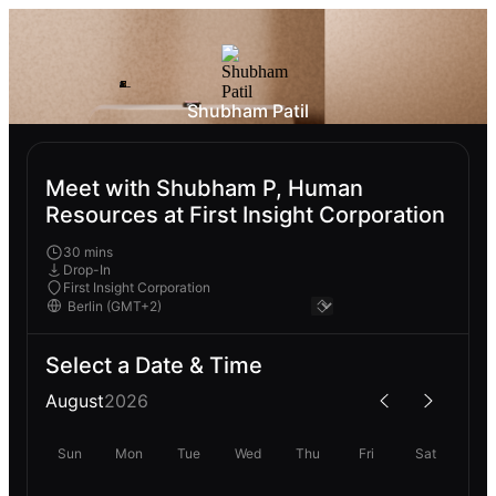
Shubham Patil
Meet with Shubham P, Human
Resources at First Insight Corporation
30 mins
Drop-In
First Insight Corporation
Select a Date & Time
August
2026
Sun
Mon
Tue
Wed
Thu
Fri
Sat