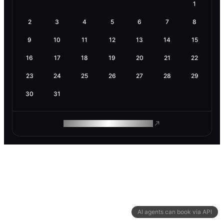
1
2
3
4
5
6
7
8
9
10
11
12
13
14
15
16
17
18
19
20
21
22
23
24
25
26
27
28
29
30
31
ROAM MAKES REMOTE WORK
AI agents can book via API