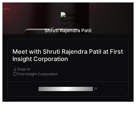
Shruti Rajendra Patil
Meet with Shruti Rajendra Patil at First
Insight Corporation
Drop-In
First Insight Corporation
ROAM MAKES REMOTE WORK