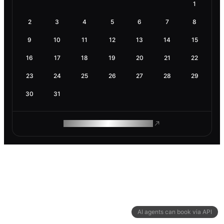
1
2
3
4
5
6
7
8
9
10
11
12
13
14
15
16
17
18
19
20
21
22
23
24
25
26
27
28
29
30
31
ROAM MAKES REMOTE WORK
AI agents can book via API