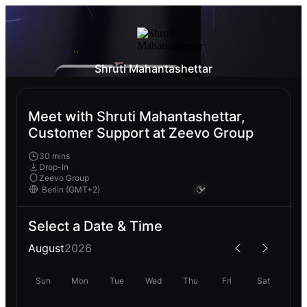
Shruti Mahantashettar
Meet with Shruti Mahantashettar,
Customer Support at Zeevo Group
30 mins
Drop-In
Zeevo Group
Select a Date & Time
August
2026
Sun
Mon
Tue
Wed
Thu
Fri
Sat