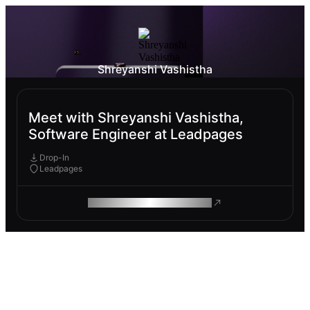
Shreyanshi Vashistha
Meet with Shreyanshi Vashistha,
Software Engineer at Leadpages
Drop-In
Leadpages
ROAM MAKES REMOTE WORK