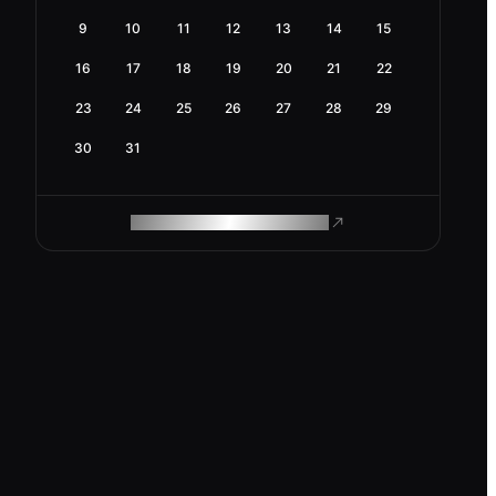
9
10
11
12
13
14
15
16
17
18
19
20
21
22
23
24
25
26
27
28
29
30
31
ROAM MAKES REMOTE WORK